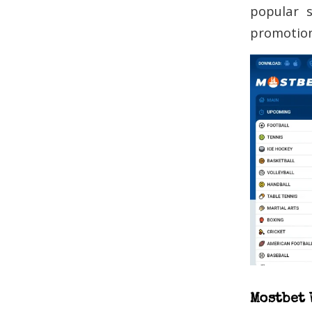
popular s
promotion
Mostbet 