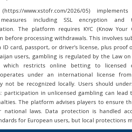
 (
https://www.xstofr.com/2026/05
) implements 
 measures including SSL encryption and t
cation. The platform requires KYC (Know Your 
ion before processing withdrawals. This involves su
 ID card, passport, or driver’s license, plus proof 
aijan users, gambling is regulated by the Law o
s, which restricts online betting to licensed 
operates under an international license from
 not be recognized locally. Users should unde
ks: participation in unlicensed gambling can lead t
alties. The platform advises players to ensure t
r national laws. Data protection is handled ac
dards for European users, but local protections m