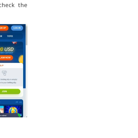
 check the