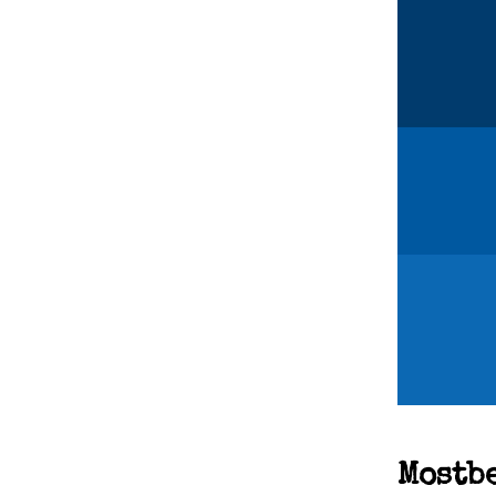
Mostb