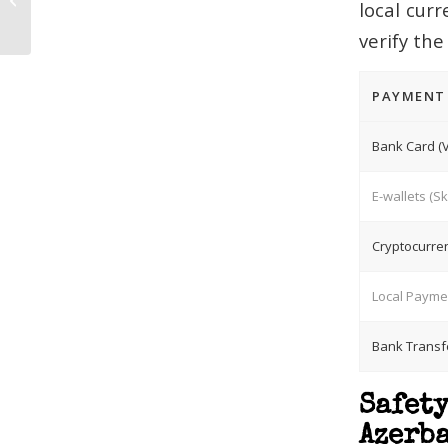
local curr
verify th
PAYMENT
Bank Card (
E-wallets (Skr
Cryptocurren
Local Payme
Bank Transf
Safet
Azerb