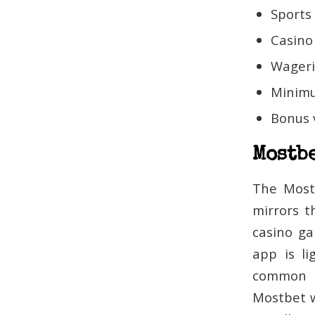
Sports
Casino
Wagerin
Minimu
Bonus v
Mostbe
The Mostb
mirrors t
casino g
app is li
common i
Mostbet w