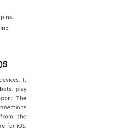
pins.
ino.
OS
evices. It
bets, play
port. The
onnections
 from the
e for iOS.