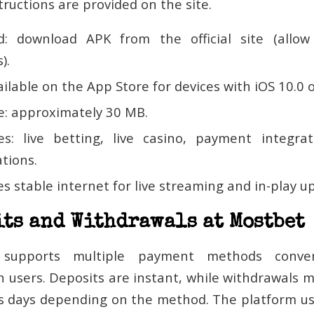
structions are provided on the site.
d: download APK from the official site (allo
).
ailable on the App Store for devices with iOS 10.0 o
ze: approximately 30 MB.
es: live betting, live casino, payment integra
ations.
s stable internet for live streaming and in-play u
its and Withdrawals at Mostbet
 supports multiple payment methods conven
n users. Deposits are instant, while withdrawals m
s days depending on the method. The platform u