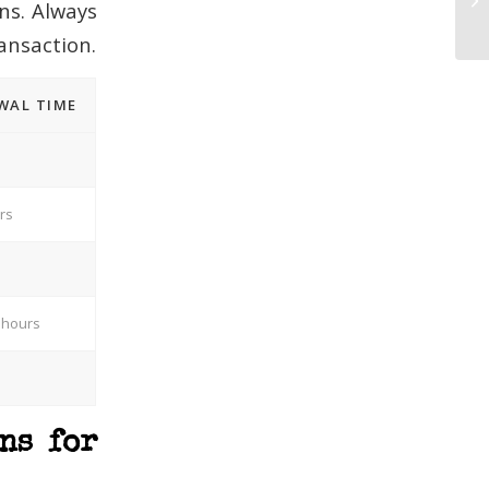
ons. Always
Ab
ansaction.
WAL TIME
rs
4 hours
ns for