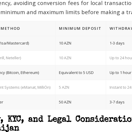
ency, avoiding conversion fees for local transacti
e minimum and maximum limits before making a tr
 METHOD
MINIMUM DEPOSIT
WITHDRA
Visa/Mastercard)
10 AZN
1-3 days
ill, Neteller)
10 AZN
Up to 24 hou
cy (Bitcoin, Ethereum)
Equivalent to 5 USD
Up to 1 hour
nt Systems (eManat, MilliÖn)
5 AZN
Instant to 2
er
50 AZN
3-7 days
y, KYC, and Legal Consideratio
aijan