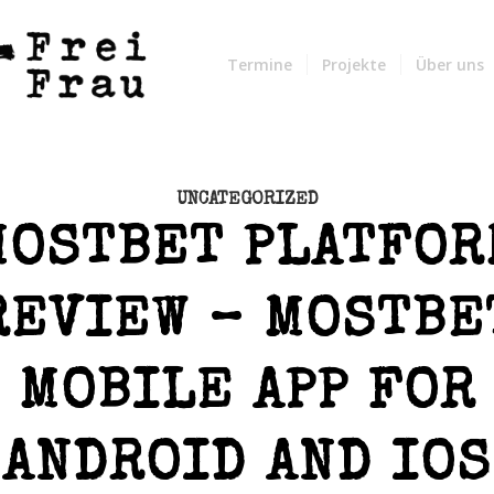
Termine
Projekte
Über uns
UNCATEGORIZED
MOSTBET PLATFOR
REVIEW – MOSTBE
MOBILE APP FOR
ANDROID AND IOS