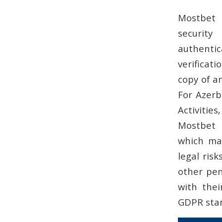
Mostbet
security
authenti
verificat
copy of an
For Azerb
Activitie
Mostbet 
which may
legal ris
other pen
with thei
GDPR stan