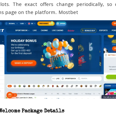
lots. The exact offers change periodically, so
s page on the platform.. Mostbet
Welcome Package Details