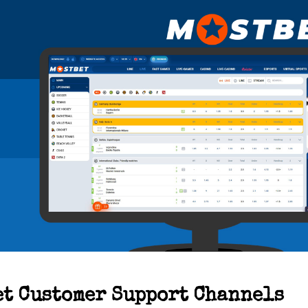
et Customer Support Channels