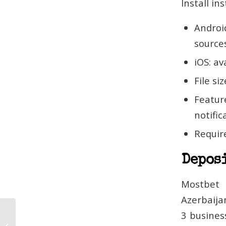
Install in
Androi
sources
iOS: av
File si
Featur
notific
Require
Depos
Mostbet
Azerbaija
3 busines
Ins Offene