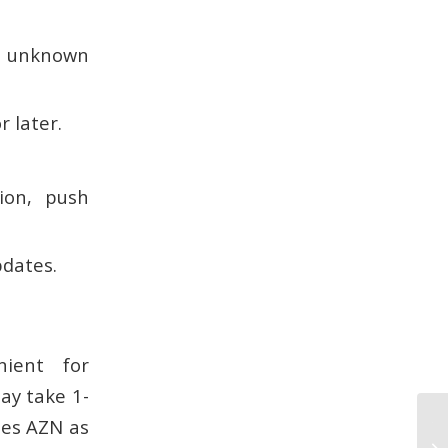
w unknown
r later.
tion, push
pdates.
ient for
ay take 1-
ses AZN as
Th
Au