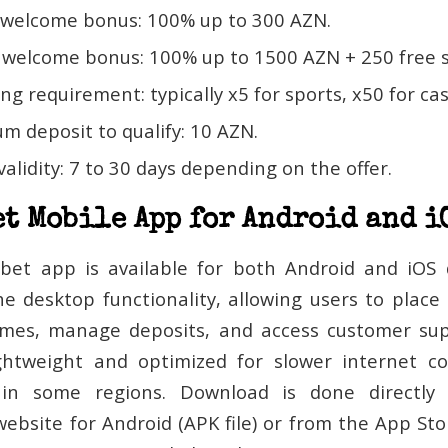
 welcome bonus: 100% up to 300 AZN.
 welcome bonus: 100% up to 1500 AZN + 250 free s
g requirement: typically x5 for sports, x50 for cas
m deposit to qualify: 10 AZN.
alidity: 7 to 30 days depending on the offer.
t Mobile App for Android and i
et app is available for both Android and iOS d
he desktop functionality, allowing users to place 
ames, manage deposits, and access customer sup
ghtweight and optimized for slower internet c
n some regions. Download is done directly
ebsite for Android (APK file) or from the App Stor