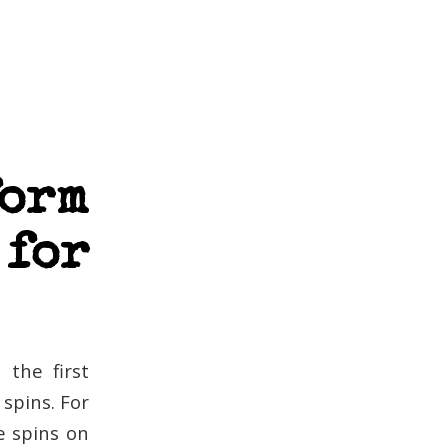
orm
for
the first
 spins. For
e spins on