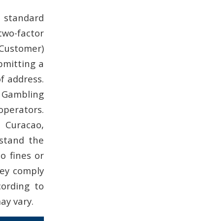
standard
wo-factor
Customer)
bmitting a
of address.
n Gambling
operators.
 Curacao,
rstand the
o fines or
hey comply
cording to
ay vary.