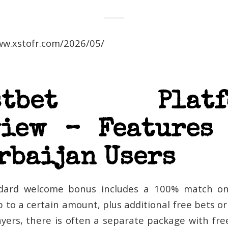
ww.xstofr.com/2026/05/
stbet Platf
view – Features 
rbaijan Users
dard welcome bonus includes a 100% match on 
 to a certain amount, plus additional free bets or
ayers, there is often a separate package with fre