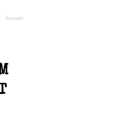
Kontakt
M
T