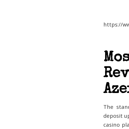
https://w
Mo
Re
Aze
The stan
deposit up
casino pl