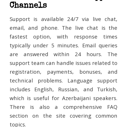
Channels
Support is available 24/7 via live chat,
email, and phone. The live chat is the
fastest option, with response times
typically under 5 minutes. Email queries
are answered within 24 hours. The
support team can handle issues related to
registration, payments, bonuses, and
technical problems. Language support
includes English, Russian, and Turkish,
which is useful for Azerbaijani speakers.
There is also a comprehensive FAQ
section on the site covering common
topics.