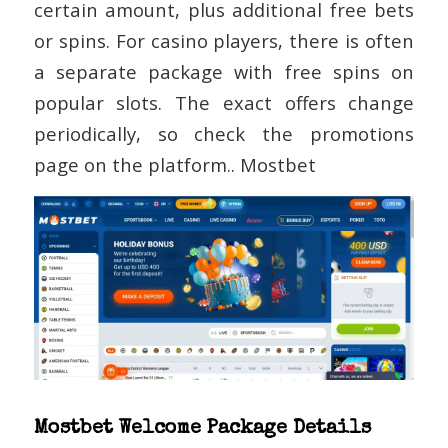
certain amount, plus additional free bets
or spins. For casino players, there is often
a separate package with free spins on
popular slots. The exact offers change
periodically, so check the promotions
page on the platform.. Mostbet
Mostbet Welcome Package Details