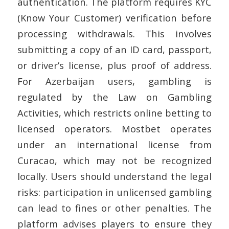
authentication. The platform requires KYC
(Know Your Customer) verification before
processing withdrawals. This involves
submitting a copy of an ID card, passport,
or driver’s license, plus proof of address.
For Azerbaijan users, gambling is
regulated by the Law on Gambling
Activities, which restricts online betting to
licensed operators. Mostbet operates
under an international license from
Curacao, which may not be recognized
locally. Users should understand the legal
risks: participation in unlicensed gambling
can lead to fines or other penalties. The
platform advises players to ensure they