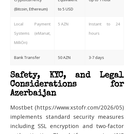
(Bitcoin, Ethereum)
to 5 USD
Local Payment
5 AZN
Instant to 24
Systems (eManat,
hours
MilliÖn)
Bank Transfer
50 AZN
3-7 days
Safety, KYC, and Legal
Considerations for
Azerbaijan
Mostbet (
https://www.xstofr.com/2026/05
)
implements standard security measures
including SSL encryption and two-factor