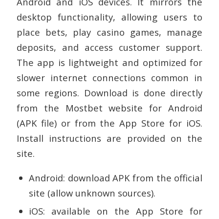
Android and iOS devices. It mirrors the
desktop functionality, allowing users to
place bets, play casino games, manage
deposits, and access customer support.
The app is lightweight and optimized for
slower internet connections common in
some regions. Download is done directly
from the Mostbet website for Android
(APK file) or from the App Store for iOS.
Install instructions are provided on the
site.
Android: download APK from the official
site (allow unknown sources).
iOS: available on the App Store for