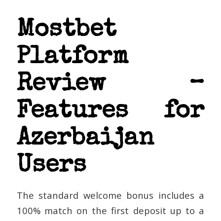
Mostbet
Platform
Review –
Features for
Azerbaijan
Users
The standard welcome bonus includes a
100% match on the first deposit up to a