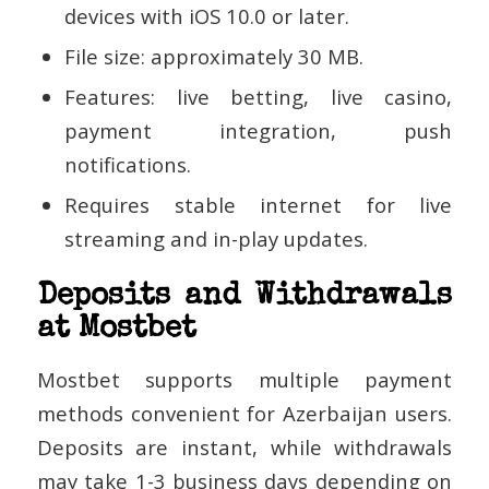
devices with iOS 10.0 or later.
File size: approximately 30 MB.
Features: live betting, live casino,
payment integration, push
notifications.
Requires stable internet for live
streaming and in-play updates.
Deposits and Withdrawals
at Mostbet
Mostbet supports multiple payment
methods convenient for Azerbaijan users.
Deposits are instant, while withdrawals
may take 1-3 business days depending on