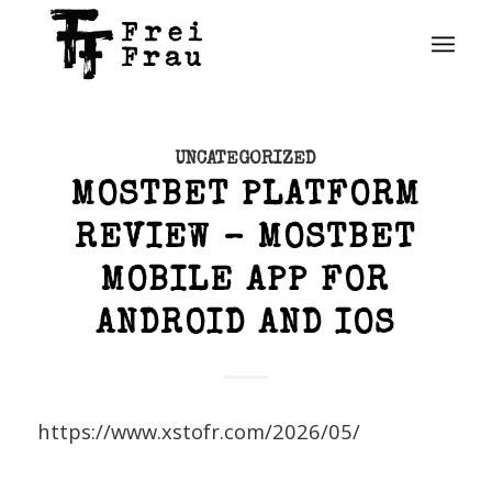
UNCATEGORIZED
MOSTBET PLATFORM
REVIEW – MOSTBET
MOBILE APP FOR
ANDROID AND IOS
https://www.xstofr.com/2026/05/