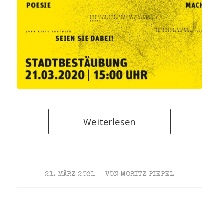
Weiterlesen
/
21. MÄRZ 2021
VON
MORITZ PIEPEL