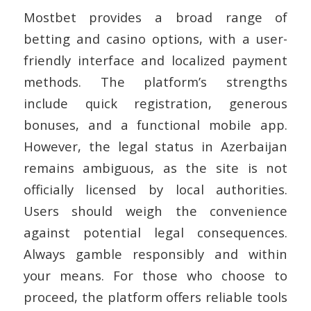
Mostbet provides a broad range of
betting and casino options, with a user-
friendly interface and localized payment
methods. The platform’s strengths
include quick registration, generous
bonuses, and a functional mobile app.
However, the legal status in Azerbaijan
remains ambiguous, as the site is not
officially licensed by local authorities.
Users should weigh the convenience
against potential legal consequences.
Always gamble responsibly and within
your means. For those who choose to
proceed, the platform offers reliable tools