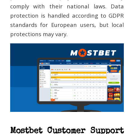
comply with their national laws. Data
protection is handled according to GDPR
standards for European users, but local
protections may vary.
Mostbet Customer Support