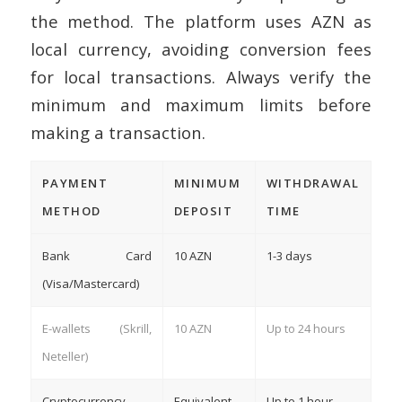
the method. The platform uses AZN as
local currency, avoiding conversion fees
for local transactions. Always verify the
minimum and maximum limits before
making a transaction.
PAYMENT
MINIMUM
WITHDRAWAL
METHOD
DEPOSIT
TIME
Bank Card
10 AZN
1-3 days
(Visa/Mastercard)
E-wallets (Skrill,
10 AZN
Up to 24 hours
Neteller)
Cryptocurrency
Equivalent
Up to 1 hour