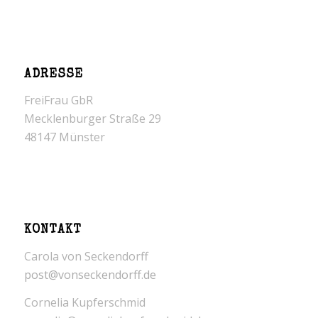
ADRESSE
FreiFrau GbR
Mecklenburger Straße 29
48147 Münster
KONTAKT
Carola von Seckendorff
post@vonseckendorff.de
Cornelia Kupferschmid