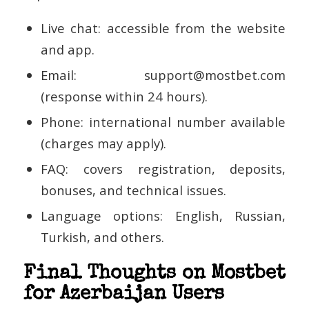
Live chat: accessible from the website
and app.
Email: support@mostbet.com
(response within 24 hours).
Phone: international number available
(charges may apply).
FAQ: covers registration, deposits,
bonuses, and technical issues.
Language options: English, Russian,
Turkish, and others.
Final Thoughts on Mostbet
for Azerbaijan Users