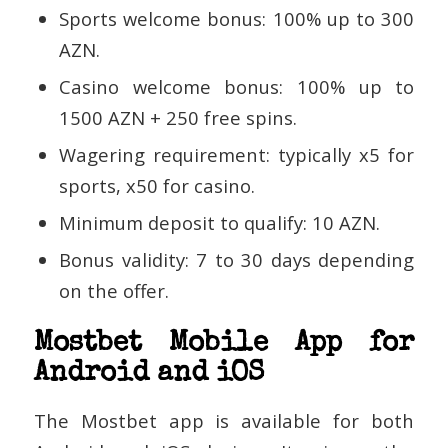
Sports welcome bonus: 100% up to 300
AZN.
Casino welcome bonus: 100% up to
1500 AZN + 250 free spins.
Wagering requirement: typically x5 for
sports, x50 for casino.
Minimum deposit to qualify: 10 AZN.
Bonus validity: 7 to 30 days depending
on the offer.
Mostbet Mobile App for
Android and iOS
The Mostbet app is available for both