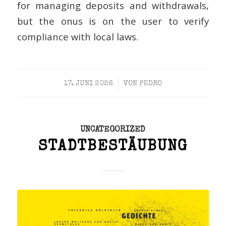
for managing deposits and withdrawals,
but the onus is on the user to verify
compliance with local laws.
/
17. JUNI 2026
VON
PEDRO
UNCATEGORIZED
STADTBESTÄUBUNG